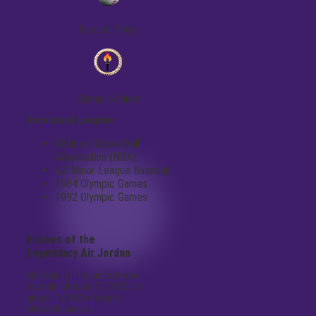
Baseball Player
Olympic Athlete
Associated Leagues:
National Basketball
Association (NBA)
AA Minor League Baseball
1984 Olympic Games
1992 Olympic Games
Echoes of the
Legendary Air Jordan
Michael Jeffrey Jordan was
born on February 17, 1963. He
played 15 NBA seasons
where he won six