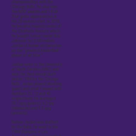
championships with the
Chicago Bulls. He also won
five MVP awards and 14 All-
Star game appearances in
his 20-season stint. In 2010,
he became majority owner of
the Charlotte Hornets which
he bought former owner Bob
Johnson for $180 million.
Jordan is known acclamation
as the “greatest basketball
player of all time.”
Jordan went to the University
of North Carolina (UNC) and
was the third overall draft
pick in 1984 by the Chicago
Bulls. Jordan played shooting
guard and small forward with
numbers 23, 12 and 45
respectively. He averaged
30.1 ppg (points), 6.2 rpg
(rebounds) and 5.3 apg
(assists).
Before Jordan was drafted
by the Bulls, he went to the
1984 Olympics in Los