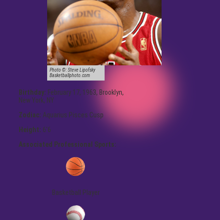
Photo ©:
Steve Lipofsky
Basketballphoto.com
Birthday:
February 17, 1963, Brooklyn,
New York, NY
Zodiac:
Aquarius Pisces Cusp
Height:
6'6
Associated Professional Sports:
Basketball Player