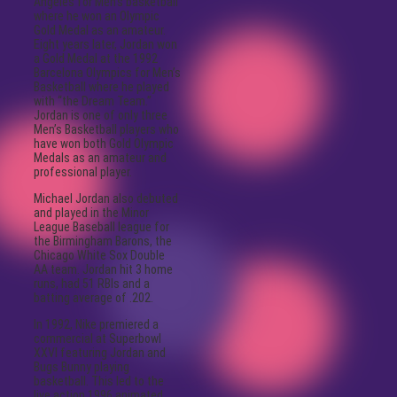
Angeles for Men’s basketball
where he won an Olympic
Gold Medal as an amateur.
Eight years later, Jordan won
a Gold Medal at the 1992
Barcelona Olympics for Men’s
Basketball where he played
with “the Dream Team.”
Jordan is one of only three
Men’s Basketball players who
have won both Gold Olympic
Medals as an amateur and
professional player.
Michael Jordan also debuted
and played in the Minor
League Baseball league for
the Birmingham Barons, the
Chicago White Sox Double
AA team. Jordan hit 3 home
runs, had 51 RBIs and a
batting average of .202.
In 1992, Nike premiered a
commercial at Superbowl
XXVI featuring Jordan and
Bugs Bunny playing
basketball. This led to the
live action 1996 animated