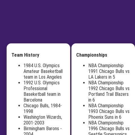
Team History
Championships
1984 U.S. Olympics
NBA Championship
Amateur Baseketball
1991 Chicago Bulls vs
team in Los Angeles
LA Lakers in 5
1992 U.S. Olympics
NBA Championship
Professional
1992 Chicago Bulls vs
Baseketball team in
Portland Trail Blazers
Barcelona
in 6
Chicago Bulls, 1984-
NBA Championship
1998
1993 Chicago Bulls vs
Washington Wizards,
Phoenix Suns in 6
2001-2003
NBA Championship
Birmingham Barons -
1996 Chicago Bulls vs
2004
Seattle Supersonics