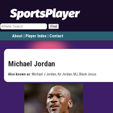
Find
About
|
Player Index
|
Contact
Michael Jordan
Also known as:
Michael J Jordan, Air Jordan, MJ, Black Jesus