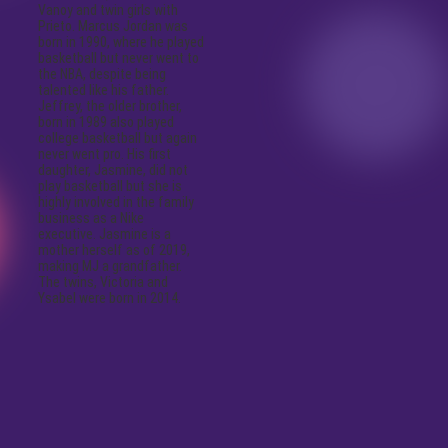
Vanoy and twin girls with
Prieto. Marcus Jordan was
born in 1990, where he played
basketball but never went to
the NBA, despite being
talented like his father.
Jeffrey, the older brother,
born in 1989 also played
college basketball but again
never went pro. His first
daughter, Jasmine, did not
play basketball but she is
highly involved in the family
business as a Nike
executive. Jasmine is a
mother herself as of 2019,
making MJ a grandfather.
The twins, Victoria and
Ysabel were born in 2014.