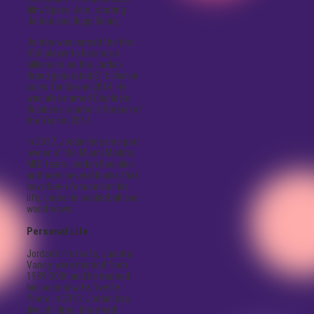
film, Space Jam, starring
Jordan and Bugs Bunny.
Jordan was named the first
NBA player to become a
billionaire as the Jordan
Brand generated $1 billion in
sales for Nike in 2014. He
was also named Charlotte
Business Journal’s Person of
the Year in 2014.
In 2017, Jordan became part
owner of the Miami Marlins
MLB team. Jordan has also
authored several books that
have been focused on his
life, career in basketball and
world views.
Personal Life
Jordan’s first wife, Juanita
Vanoy, were married from
1989-2006 and he married
his second wife, Yvette
Prieto in 2013. Jordan has
five children, three with