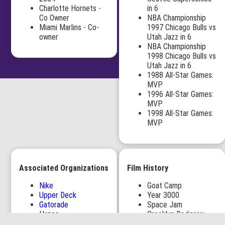
Charlotte Hornets -
in 6
Co Owner
NBA Championship
Miami Marlins - Co-
1997 Chicago Bulls vs
owner
Utah Jazz in 6
NBA Championship
1998 Chicago Bulls vs
Utah Jazz in 6
1988 All-Star Games:
MVP
1996 All-Star Games:
MVP
1998 All-Star Games:
MVP
Associated Organizations
Film History
Nike
Goat Camp
Upper Deck
Year 3000
Gatorade
Space Jam
Hanes
Crooklyn Dodgers:
1,000 North (Jupiter,
Crooklyn