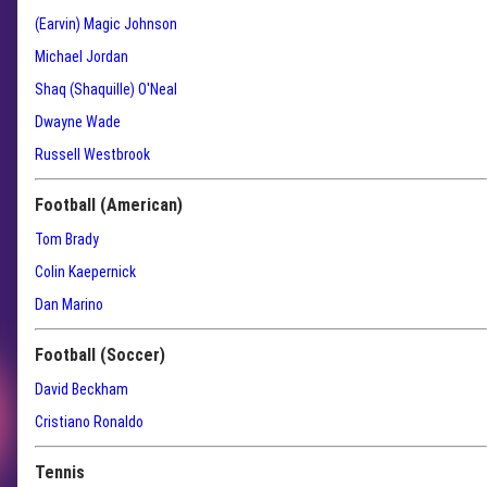
(Earvin) Magic Johnson
Michael Jordan
Shaq (Shaquille) O'Neal
Dwayne Wade
Russell Westbrook
Football (American)
Tom Brady
Colin Kaepernick
Dan Marino
Football (Soccer)
David Beckham
Cristiano Ronaldo
Tennis