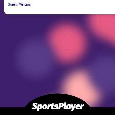
Serena Williams