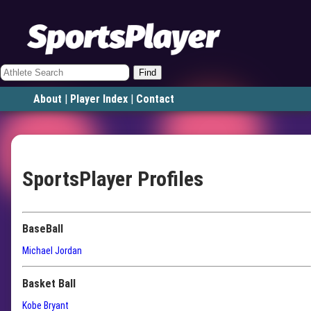
Find
About
|
Player Index
|
Contact
SportsPlayer Profiles
BaseBall
Michael Jordan
Basket Ball
Kobe Bryant